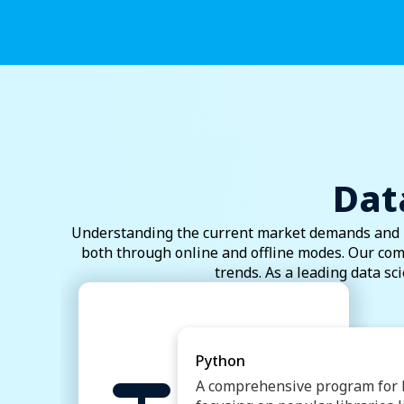
Dat
Understanding the current market demands and in
both through online and offline modes. Our com
trends. As a leading data sc
Python
A comprehensive program for b