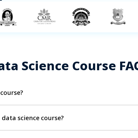
ata Science Course FA
 course?
e, data science knowledge, and the correct tools and technolo
. Professionals with a decent data analytics background are
s data science course?
, Analytics Managers, Business Analysts, Banking and Finan
t Graduates in Bachelors or Master's Degree.
out of Simplilearn’s Data Scientist Course in, would need to