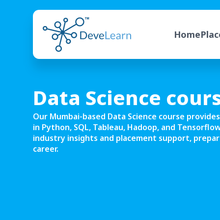
Home
Pla
Data Science cour
Our Mumbai-based Data Science course provides
in Python, SQL, Tableau, Hadoop, and Tensorflow
industry insights and placement support, prepari
career.