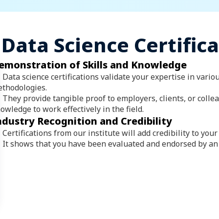
Data Science Certific
emonstration of Skills and Knowledge
Data science certifications validate your expertise in vario
thodologies.
They provide tangible proof to employers, clients, or colle
owledge to work effectively in the field.
ndustry Recognition and Credibility
Certifications from our institute will add credibility to your 
It shows that you have been evaluated and endorsed by an 