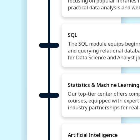
focusing on popular libraries
practical data analysis and w
Introduction to Python
B
Conditional Statements
Object Oriented Programm
SQL
Web Scrapping
Libraries
The SQL module equips beginn
and querying relational databa
for Data Science and Analyst jo
Introduction To Databases
SQL Data Manipulation La
Filtering and Sorting Data
Statistics & Machine Learning
Joining Tables
Subqueri
Our top-tier center offers com
SQL Data Control Languag
courses, equipped with expert f
SQL Views
industry partnerships for real
Descriptive & Inferential St
Confidence Interval
Hypo
Machine Learning Introduc
Artificial Intelligence