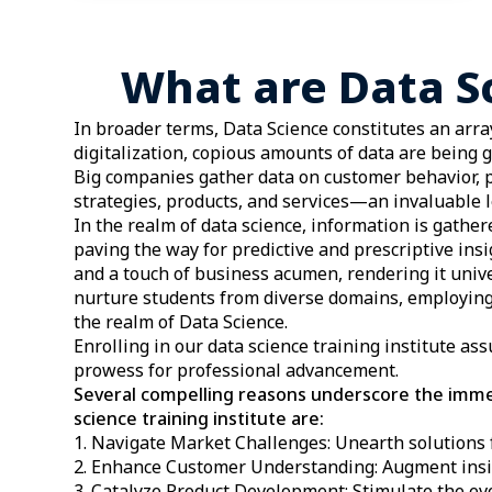
What are Data S
In broader terms, Data Science constitutes an array
digitalization, copious amounts of data are being 
Big companies gather data on customer behavior, p
strategies, products, and services—an invaluable l
In the realm of data science, information is gathe
paving the way for predictive and prescriptive ins
and a touch of business acumen, rendering it univ
nurture students from diverse domains, employing
the realm of Data Science.
Enrolling in our data science training institute as
prowess for professional advancement.
Several compelling reasons underscore the immen
science training institute are:
Navigate Market Challenges: Unearth solutions 
Enhance Customer Understanding: Augment insi
Catalyze Product Development: Stimulate the evo