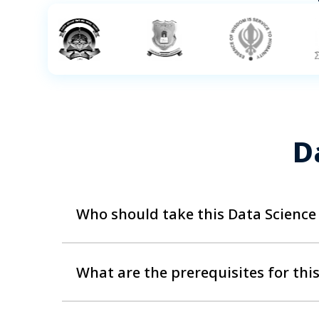
D
Who should take this Data Science
Data Scientists require a mixture of experienc
both new and experienced professionals alike
What are the prerequisites for thi
and various positions like: IT Professionals
Chain Network Managers ,Beginners or Recen
Any learner looking to extract the best value 