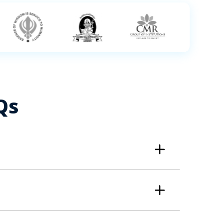
Qs
gies. It's a strong career choice ideal for
 best suited to take the Data Science course
ce Professionals, Marketing Managers, Supply
 possess; + Basic understanding of Statistics