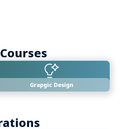
 Courses
Grapgic Design
rations