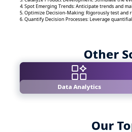
Spot Emerging Trends: Anticipate trends and mak
Optimize Decision-Making: Rigorously test and r
Quantify Decision Processes: Leverage quantifia
Other S
Data Analytics
Our To