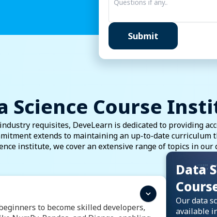
Data Analytics
Submit
Full-Stack Development
Graphic Design
MIS & Basic Computers
a Science Course Insti
dustry requisites, DeveLearn is dedicated to providing acc
mitment extends to maintaining an up-to-date curriculum tha
ience institute, we cover an extensive range of topics in our 
Data S
Cours
Our data sc
eginners to become skilled developers,
available in