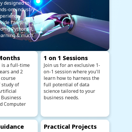
y designed to
nds-on, industry-
perience,
wide range of
uding Python, R,
earning & much
 Months
1 on 1 Sessions
is a full-time
Join us for an exclusive 1-
years and 2
on-1 session where you'll
 course
learn how to harness the
 study of
full potential of data
tificial
science tailored to your
, Business
business needs.
and Computer
uidance
Practical Projects