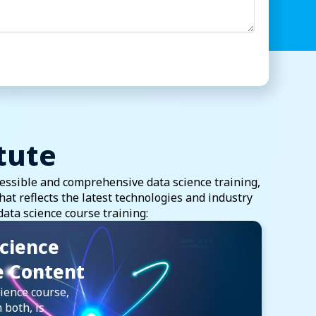
tute
essible and comprehensive data science training,
t reflects the latest technologies and industry
data science course training:
cience
e Content
ience course,
 both, is