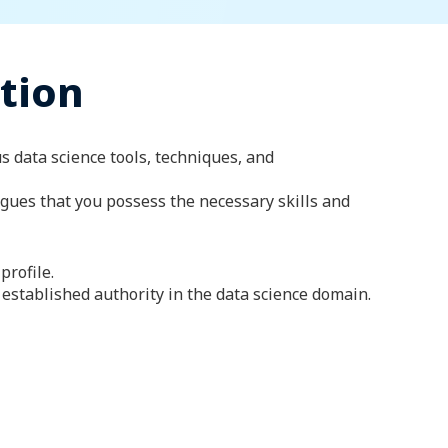
ation
us data science tools, techniques, and
agues that you possess the necessary skills and
profile.
established authority in the data science domain.