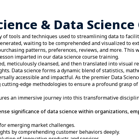
cience & Data Science 
 of tools and techniques used to streamlining data to facili
generated, waiting to be comprehended and visualized to ext
urchasing patterns, preferences, reviews, and more. This w
esson imparted in our data science course training.
red, meticulously cleansed, and then translated into visual 
ights. Data science forms a dynamic blend of statistics, mat
ersally accessible and impactful. As the premier Data Scien
 cutting-edge methodologies to ensure a profound grasp of 
sures an immersive journey into this transformative discipli
se significance of data science within organizations, em
for emerging market challenges.
ghts by comprehending customer behaviors deeply.
lution of innovative products and services.