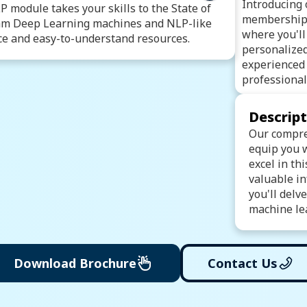
 Machine Learning
Introducing 
 module takes your skills to the State of
ic Regression
membership
ram Deep Learning machines and NLP-like
rest
Bagging & Boosting
Clustering
where you'll
e and easy-to-understand resources.
ique
Recommendation Engine
personalize
Model Evaluation Techniques
experienced 
telligence
Introduction to Deep Learning
professional
(ANN)
rk (CNN)
(RNN)
Long Short-Term Memory (LSTM)
Descrip
twork (GAN)
Our compre
ng
Text Preprocessing
equip you w
Sentiment Analysis
excel in th
valuable in
you'll delv
machine lea
Download Brochure
Contact Us