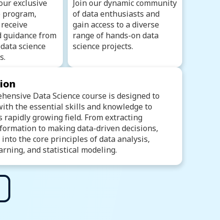
our exclusive
Join our dynamic community
 program,
of data enthusiasts and
 receive
gain access to a diverse
d guidance from
range of hands-on data
data science
science projects.
s.
tion
hensive Data Science course is designed to
ith the essential skills and knowledge to
is rapidly growing field. From extracting
formation to making data-driven decisions,
e into the core principles of data analysis,
rning, and statistical modeling.