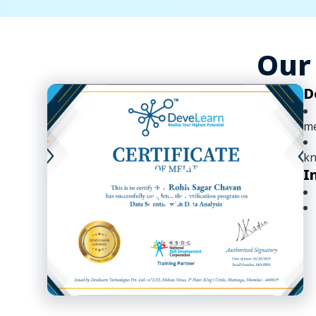
Our 
D
me
kn
I