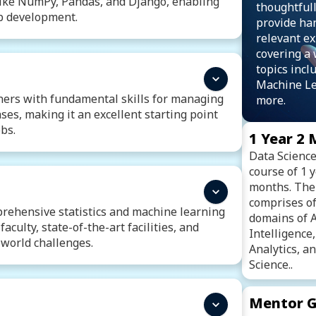
 like NumPy, Pandas, and Django, enabling
thoughtfull
eb development.
provide ha
relevant ex
asic Syntax, Operators
Datatypes
covering a 
Loops
Functions and Recurrsion
topics incl
ing
File Handling
Exception Handling
Machine L
Database Connectivity
ers with fundamental skills for managing
more.
ses, making it an excellent starting point
bs.
1 Year 2
Data Science 
Introduction To SQL
course of 1 
nguage
SQL Data Definition Language
months. The
Grouping and Aggregating Data
comprises of
es
Set Operations
prehensive statistics and machine learning
domains of Ar
e
Transaction Control
SQL Triggers
aculty, state-of-the-art facilities, and
Intelligence
-world challenges.
Analytics, 
Science..
atistics
Probability Distribution
thesis Testing
Mentor G
tion