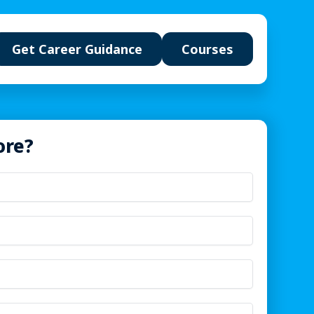
Get Career Guidance
Courses
ore?
u will build
t systems &
Multimodal content studio
ails
nowledge pipelines
Agent workflows &
automation
eady portfolio
ts