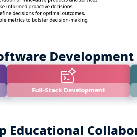
e informed proactive decisions.
efine decisions for optimal outcomes.
ble metrics to bolster decision-making.
oftware Development
Full-Stack Development
p Educational Collabo