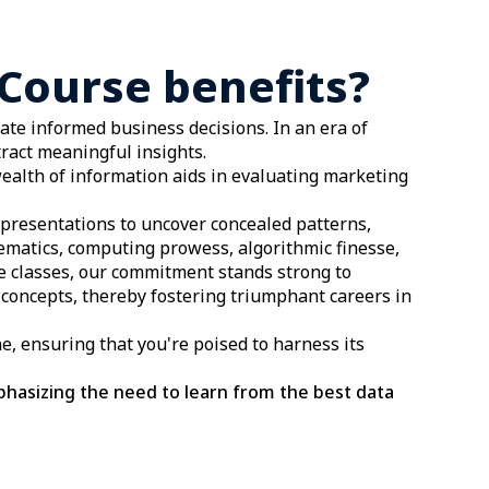
Course benefits?
tate informed business decisions. In an era of
ract meaningful insights.
ealth of information aids in evaluating marketing
representations to uncover concealed patterns,
hematics, computing prowess, algorithmic finesse,
ce classes, our commitment stands strong to
concepts, thereby fostering triumphant careers in
ne, ensuring that you're poised to harness its
phasizing the need to learn from the best data