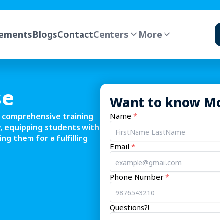
cements
Blogs
Contact
Centers
More
EXPLORE PATHWAYS
Mentor-led programs across data, dev,
design & AI
FLAGSHIP PROGRAMS
se
Want to know M
AI Navigator
 comprehensive training
Name
*
, equipping students with
Cyber Security
ng them for a fulfilling
What yo
Email
*
B.Sc. Data Science
Promp
guardr
Phone Number
*
RAG k
CAREER COURSES
Data Science with AI
Ship-r
Questions?!
projec