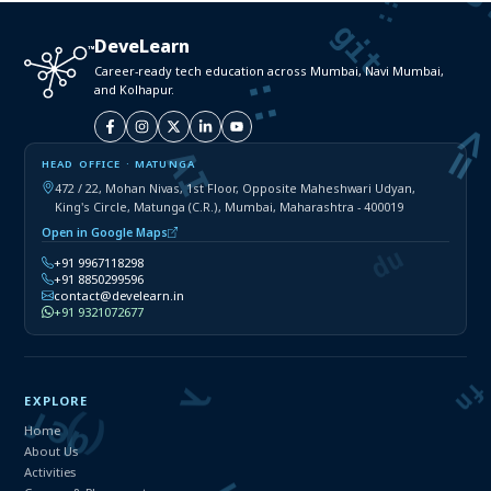
DeveLearn
Career-ready tech education across Mumbai, Navi Mumbai,
and Kolhapur.
HEAD OFFICE · MATUNGA
472 / 22, Mohan Nivas, 1st Floor, Opposite Maheshwari Udyan,
King's Circle, Matunga (C.R.), Mumbai, Maharashtra - 400019
Open in Google Maps
+91 9967118298
+91 8850299596
contact@develearn.in
+91 9321072677
EXPLORE
Home
About Us
Activities