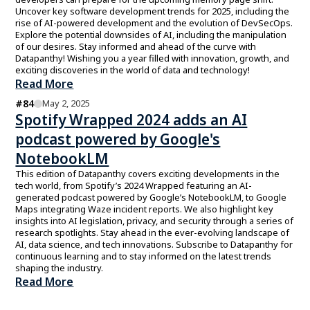
Uncover key software development trends for 2025, including the
rise of AI-powered development and the evolution of DevSecOps.
Explore the potential downsides of AI, including the manipulation
of our desires. Stay informed and ahead of the curve with
Datapanthy! Wishing you a year filled with innovation, growth, and
exciting discoveries in the world of data and technology!
Read More
#
84
May 2, 2025
Spotify Wrapped 2024 adds an AI
podcast powered by Google's
NotebookLM
This edition of Datapanthy covers exciting developments in the
tech world, from Spotify’s 2024 Wrapped featuring an AI-
generated podcast powered by Google’s NotebookLM, to Google
Maps integrating Waze incident reports. We also highlight key
insights into AI legislation, privacy, and security through a series of
research spotlights. Stay ahead in the ever-evolving landscape of
AI, data science, and tech innovations. Subscribe to Datapanthy for
continuous learning and to stay informed on the latest trends
shaping the industry.
Read More