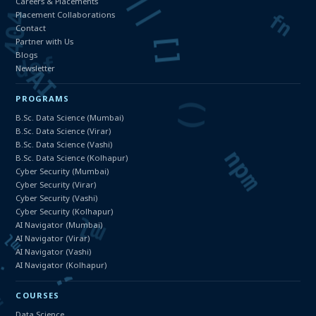
Careers & Placements
Placement Collaborations
Contact
Partner with Us
Blogs
Newsletter
PROGRAMS
B.Sc. Data Science (Mumbai)
B.Sc. Data Science (Virar)
B.Sc. Data Science (Vashi)
B.Sc. Data Science (Kolhapur)
Cyber Security (Mumbai)
Cyber Security (Virar)
Cyber Security (Vashi)
Cyber Security (Kolhapur)
AI Navigator (Mumbai)
AI Navigator (Virar)
AI Navigator (Vashi)
AI Navigator (Kolhapur)
COURSES
Data Science