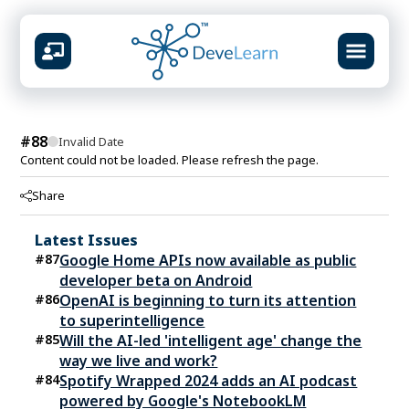
design &
#
88
Invalid Date
Content could not be loaded. Please refresh the page.
AVAILABLE CENTERS
Share
Mumbai
Virar
Vashi
Kolhapur
📍
📍
📍
📍
Latest Issues
What you will build
#
87
Google Home APIs now available as public
Prompt systems & guardrails
developer beta on Android
Multimodal content studio
#
86
OpenAI is beginning to turn its attention
RAG knowledge pipelines
to superintelligence
Agent workflows & automation
#
85
Will the AI-led 'intelligent age' change the
Ship-ready portfolio projects
way we live and work?
#
84
Spotify Wrapped 2024 adds an AI podcast
powered by Google's NotebookLM