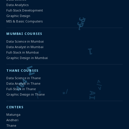
Data Analytics
Full-Stack Development
Graphic Design
MIS & Basic Computers
MUMBAI COURSES
Data Science in Mumbai
Data Analyst in Mumbai
Full-Stack in Mumbai
Graphic Design in Mumbai
THANE COURSES
Data Science in Thane
Data Analyst in Thane
Full-Stack in Thane
Graphic Design in Thane
CENTERS
Matunga
Andheri
Thane