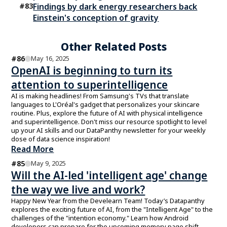
#
83
Findings by dark energy researchers back
Einstein's conception of gravity
Other Related Posts
#
86
May 16, 2025
OpenAI is beginning to turn its
attention to superintelligence
AI is making headlines! From Samsung's TVs that translate
languages to L'Oréal's gadget that personalizes your skincare
routine. Plus, explore the future of AI with physical intelligence
and superintelligence. Don't miss our resource spotlight to level
up your AI skills and our DataPanthy newsletter for your weekly
dose of data science inspiration!
Read More
#
85
May 9, 2025
Will the AI-led 'intelligent age' change
the way we live and work?
Happy New Year from the Develearn Team! Today’s Datapanthy
explores the exciting future of AI, from the "Intelligent Age" to the
challenges of the "intention economy." Learn how Android
developers can prepare for the upcoming memory page shift.