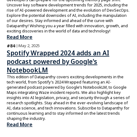
Uncover key software development trends for 2025, including the
rise of AI-powered development and the evolution of DevSecOps.
Explore the potential downsides of AI, including the manipulation
of our desires. Stay informed and ahead of the curve with
Datapanthy! Wishing you a year filled with innovation, growth, and
exciting discoveries in the world of data and technology!
Read More
#
84
May 2, 2025
Spotify Wrapped 2024 adds an AI
podcast powered by Google's
NotebookLM
This edition of Datapanthy covers exciting developments in the
tech world, from Spotify’s 2024 Wrapped featuring an AI-
generated podcast powered by Google’s NotebookLM, to Google
Maps integrating Waze incident reports. We also highlight key
insights into AI legislation, privacy, and security through a series of
research spotlights. Stay ahead in the ever-evolving landscape of
AI, data science, and tech innovations. Subscribe to Datapanthy for
continuous learning and to stay informed on the latest trends
shaping the industry.
Read More