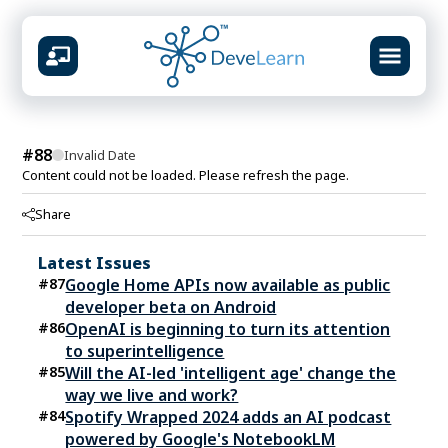
design &
#
88
Invalid Date
Content could not be loaded. Please refresh the page.
Share
What you will build
Prompt systems & guardrails
Latest Issues
Multimodal content studio
#
87
Google Home APIs now available as public
RAG knowledge pipelines
developer beta on Android
Agent workflows & automation
#
86
OpenAI is beginning to turn its attention
Ship-ready portfolio projects
to superintelligence
#
85
Will the AI-led 'intelligent age' change the
way we live and work?
#
84
Spotify Wrapped 2024 adds an AI podcast
powered by Google's NotebookLM