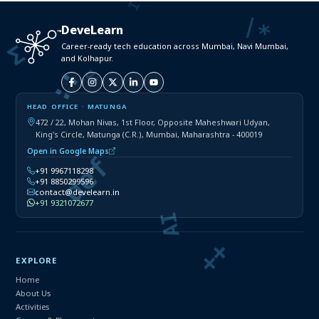
DeveLearn
Career-ready tech education across Mumbai, Navi Mumbai,
and Kolhapur.
HEAD OFFICE · MATUNGA
472 / 22, Mohan Nivas, 1st Floor, Opposite Maheshwari Udyan,
King's Circle, Matunga (C.R.), Mumbai, Maharashtra - 400019
Open in Google Maps
+91 9967118298
+91 8850299596
contact@develearn.in
+91 9321072677
EXPLORE
Home
About Us
Activities