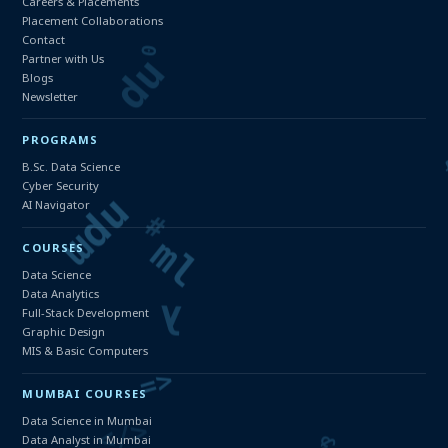
Careers & Placements
Placement Collaborations
Contact
Partner with Us
Blogs
Newsletter
PROGRAMS
B.Sc. Data Science
Cyber Security
AI Navigator
COURSES
Data Science
Data Analytics
Full-Stack Development
Graphic Design
MIS & Basic Computers
MUMBAI COURSES
Data Science in Mumbai
Data Analyst in Mumbai