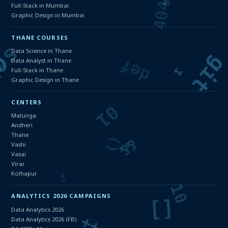
Full-Stack in Mumbai
Graphic Design in Mumbai
THANE COURSES
Data Science in Thane
Data Analyst in Thane
Full-Stack in Thane
Graphic Design in Thane
CENTERS
Matunga
Andheri
Thane
Vashi
Vasai
Virar
Kolhapur
ANALYTICS 2026 CAMPAIGNS
Data Analytics 2026
Data Analytics 2026 (FB)