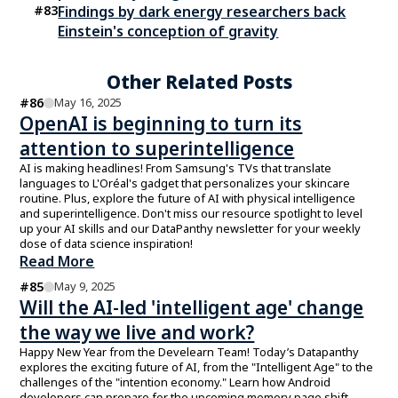
#
83
Findings by dark energy researchers back
Einstein's conception of gravity
Other Related Posts
#
86
May 16, 2025
OpenAI is beginning to turn its
attention to superintelligence
AI is making headlines! From Samsung's TVs that translate
languages to L'Oréal's gadget that personalizes your skincare
routine. Plus, explore the future of AI with physical intelligence
and superintelligence. Don't miss our resource spotlight to level
up your AI skills and our DataPanthy newsletter for your weekly
dose of data science inspiration!
Read More
#
85
May 9, 2025
Will the AI-led 'intelligent age' change
the way we live and work?
Happy New Year from the Develearn Team! Today’s Datapanthy
explores the exciting future of AI, from the "Intelligent Age" to the
challenges of the "intention economy." Learn how Android
developers can prepare for the upcoming memory page shift.