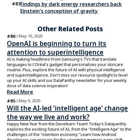
#
83
Findings by dark energy researchers back
Einstein's conception of gravity
Other Related Posts
#
86
May 16, 2025
OpenAI is beginning to turn its
attention to superintelligence
AI is making headlines! From Samsung's TVs that translate
languages to L'Oréal's gadget that personalizes your skincare
routine. Plus, explore the future of AI with physical intelligence
and superintelligence. Don't miss our resource spotlight to level
up your AI skills and our DataPanthy newsletter for your weekly
dose of data science inspiration!
Read More
#
85
May 9, 2025
Will the AI-led 'intelligent age' change
the way we live and work?
Happy New Year from the Develearn Team! Today’s Datapanthy
explores the exciting future of AI, from the "Intelligent Age" to the
challenges of the "intention economy." Learn how Android
developers can prepare for the upcoming memory page shift.