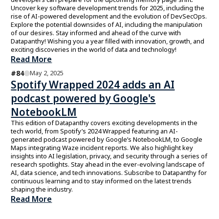
Uncover key software development trends for 2025, including the
rise of AI-powered development and the evolution of DevSecOps.
Explore the potential downsides of AI, including the manipulation
of our desires. Stay informed and ahead of the curve with
Datapanthy! Wishing you a year filled with innovation, growth, and
exciting discoveries in the world of data and technology!
Read More
#
84
May 2, 2025
Spotify Wrapped 2024 adds an AI
podcast powered by Google's
NotebookLM
This edition of Datapanthy covers exciting developments in the
tech world, from Spotify’s 2024 Wrapped featuring an AI-
generated podcast powered by Google’s NotebookLM, to Google
Maps integrating Waze incident reports. We also highlight key
insights into AI legislation, privacy, and security through a series of
research spotlights. Stay ahead in the ever-evolving landscape of
AI, data science, and tech innovations. Subscribe to Datapanthy for
continuous learning and to stay informed on the latest trends
shaping the industry.
Read More