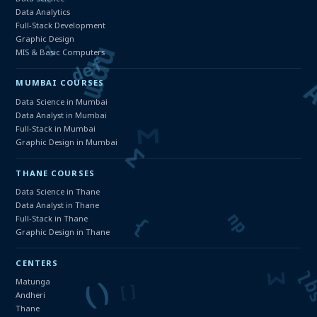
Data Analytics
Full-Stack Development
Graphic Design
MIS & Basic Computers
MUMBAI COURSES
Data Science in Mumbai
Data Analyst in Mumbai
Full-Stack in Mumbai
Graphic Design in Mumbai
THANE COURSES
Data Science in Thane
Data Analyst in Thane
Full-Stack in Thane
Graphic Design in Thane
CENTERS
Matunga
Andheri
Thane