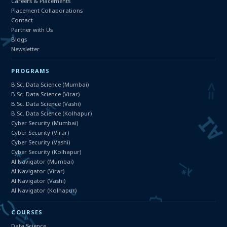
Careers & Placements
Placement Collaborations
Contact
Partner with Us
Blogs
Newsletter
PROGRAMS
B.Sc. Data Science (Mumbai)
B.Sc. Data Science (Virar)
B.Sc. Data Science (Vashi)
B.Sc. Data Science (Kolhapur)
Cyber Security (Mumbai)
Cyber Security (Virar)
Cyber Security (Vashi)
Cyber Security (Kolhapur)
AI Navigator (Mumbai)
AI Navigator (Virar)
AI Navigator (Vashi)
AI Navigator (Kolhapur)
COURSES
Data Science