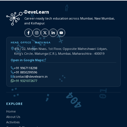
DeveLearn
Career-ready tech education across Mumbai, Navi Mumbai,
and Kolhapur.
HEAD OFFICE · MATUNGA
472 / 22, Mohan Nivas, 1st Floor, Opposite Maheshwari Udyan,
King's Circle, Matunga (C.R.), Mumbai, Maharashtra - 400019
Open in Google Maps
+91 9967118298
+91 8850299596
contact@develearn.in
+91 9321072677
EXPLORE
Home
About Us
Activities