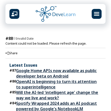
design &
#
88
Invalid Date
Content could not be loaded. Please refresh the page.
AVAILABLE CENTERS
Share
Mumbai
Virar
Vashi
Kolhapur
📍
📍
📍
📍
Latest Issues
What you will build
#
87
Google Home APIs now available as public
Prompt systems & guardrails
developer beta on Android
Multimodal content studio
#
86
OpenAI is beginning to turn its attention
RAG knowledge pipelines
to superintelligence
Agent workflows & automation
#
85
Will the AI-led 'intelligent age' change the
Ship-ready portfolio projects
way we live and work?
#
84
Spotify Wrapped 2024 adds an AI podcast
powered by Google's NotebookLM