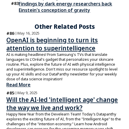
#
83
Findings by dark energy researchers back
Einstein's conception of gravity
Other Related Posts
#
86
May 16, 2025
OpenAI is beginning to turn its
attention to superintelligence
AI is making headlines! From Samsung's TVs that translate
languages to L'Oréal's gadget that personalizes your skincare
routine. Plus, explore the future of AI with physical intelligence
and superintelligence. Don't miss our resource spotlight to level
up your AI skills and our DataPanthy newsletter for your weekly
dose of data science inspiration!
Read More
#
85
May 9, 2025
Will the AI-led 'intelligent age' change
the way we live and work?
Happy New Year from the Develearn Team! Today’s Datapanthy
explores the exciting future of AI, from the "Intelligent Age" to the
challenges of the "intention economy." Learn how Android
developers can prepare for the upcoming memory page shift.