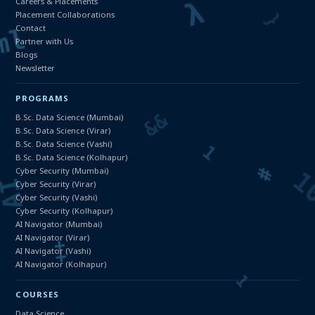
Careers & Placements
Placement Collaborations
Contact
Partner with Us
Blogs
Newsletter
PROGRAMS
B.Sc. Data Science (Mumbai)
B.Sc. Data Science (Virar)
B.Sc. Data Science (Vashi)
B.Sc. Data Science (Kolhapur)
Cyber Security (Mumbai)
Cyber Security (Virar)
Cyber Security (Vashi)
Cyber Security (Kolhapur)
AI Navigator (Mumbai)
AI Navigator (Virar)
AI Navigator (Vashi)
AI Navigator (Kolhapur)
COURSES
Data Science