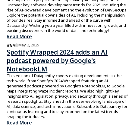
Uncover key software development trends for 2025, including the
rise of AI-powered development and the evolution of DevSecOps.
Explore the potential downsides of AI, including the manipulation
of our desires. Stay informed and ahead of the curve with
Datapanthy! Wishing you a year filled with innovation, growth, and
exciting discoveries in the world of data and technology!
Read More
#
84
May 2, 2025
Spotify Wrapped 2024 adds an AI
podcast powered by Google's
NotebookLM
This edition of Datapanthy covers exciting developments in the
tech world, from Spotify’s 2024 Wrapped featuring an AI-
generated podcast powered by Google’s NotebookLM, to Google
Maps integrating Waze incident reports. We also highlight key
insights into AI legislation, privacy, and security through a series of
research spotlights. Stay ahead in the ever-evolving landscape of
AI, data science, and tech innovations. Subscribe to Datapanthy for
continuous learning and to stay informed on the latest trends
shaping the industry.
Read More