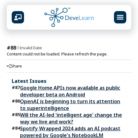
design &
#
88
Invalid Date
Content could not be loaded. Please refresh the page.
AVAILABLE CENTERS
Share
Mumbai
Virar
Vashi
Kolhapur
📍
📍
📍
📍
Latest Issues
What you will build
#
87
Google Home APIs now available as public
Prompt systems & guardrails
developer beta on Android
Multimodal content studio
#
86
OpenAI is beginning to turn its attention
RAG knowledge pipelines
to superintelligence
Agent workflows & automation
#
85
Will the AI-led 'intelligent age' change the
Ship-ready portfolio projects
way we live and work?
#
84
Spotify Wrapped 2024 adds an AI podcast
powered by Google's NotebookLM