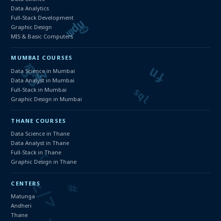
Data Analytics
Full-Stack Development
Graphic Design
MIS & Basic Computers
MUMBAI COURSES
Data Science in Mumbai
Data Analyst in Mumbai
Full-Stack in Mumbai
Graphic Design in Mumbai
THANE COURSES
Data Science in Thane
Data Analyst in Thane
Full-Stack in Thane
Graphic Design in Thane
CENTERS
Matunga
Andheri
Thane