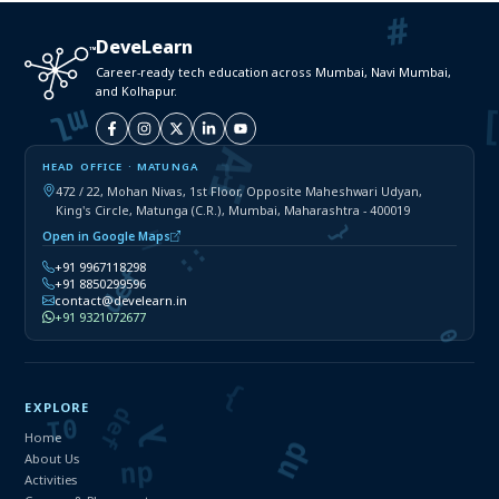
DeveLearn
Career-ready tech education across Mumbai, Navi Mumbai,
and Kolhapur.
HEAD OFFICE · MATUNGA
472 / 22, Mohan Nivas, 1st Floor, Opposite Maheshwari Udyan,
King's Circle, Matunga (C.R.), Mumbai, Maharashtra - 400019
Open in Google Maps
+91 9967118298
+91 8850299596
contact@develearn.in
+91 9321072677
EXPLORE
Home
About Us
Activities