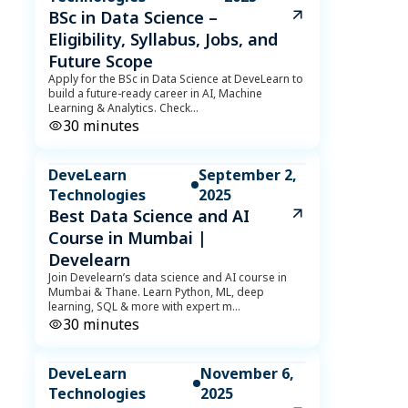
BSc in Data Science –
Eligibility, Syllabus, Jobs, and
Future Scope
Apply for the BSc in Data Science at DeveLearn to
build a future-ready career in AI, Machine
Learning & Analytics. Check
...
30
minutes
DeveLearn
September 2,
Technologies
2025
Best Data Science and AI
Course in Mumbai |
Develearn
Join Develearn’s data science and AI course in
Mumbai & Thane. Learn Python, ML, deep
learning, SQL & more with expert m
...
30
minutes
DeveLearn
November 6,
Technologies
2025