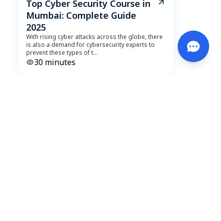
Top Cyber Security Course in
Mumbai: Complete Guide
2025
With rising cyber attacks across the globe, there
is also a demand for cybersecurity experts to
prevent these types of t
...
30
minutes
DeveLearn
October 18, 2023
Data Science Explained: Lifecycle,
Impactful Applications, and Must-
Have Tools