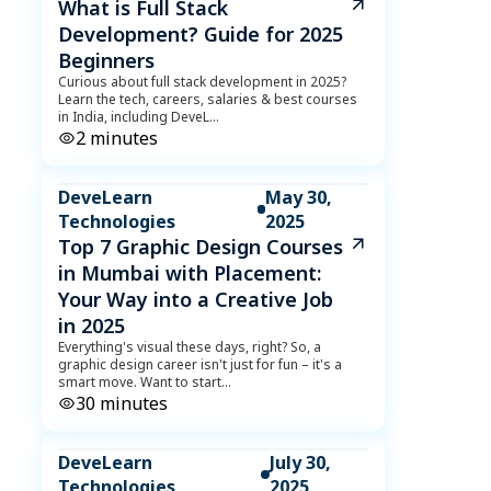
What is Full Stack
Development? Guide for 2025
Beginners
Curious about full stack development in 2025?
Learn the tech, careers, salaries & best courses
in India, including DeveL
...
2
minutes
DeveLearn
May 30,
Technologies
2025
Top 7 Graphic Design Courses
in Mumbai with Placement:
Your Way into a Creative Job
in 2025
Everything's visual these days, right? So, a
graphic design career isn't just for fun – it's a
smart move. Want to start
...
30
minutes
DeveLearn
July 30,
Technologies
2025