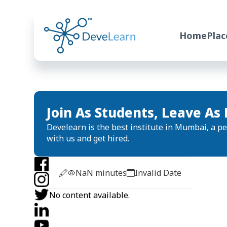
Home
Pla
Join As Students, Leave As 
Develearn is the best institute in Mumbai, a per
with us and get hired.
NaN
minutes
Invalid Date
No content available.