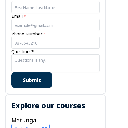
Email
*
Phone Number
*
Questions?!
Submit
Explore our courses
Matunga