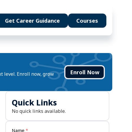
Get Career Guidance
Courses
Enroll Now
t level. Enroll now, grow
u will build
t systems &
Multimodal content studio
Quick Links
ails
nowledge pipelines
Agent workflows &
No quick links available.
automation
eady portfolio
ts
Name
*