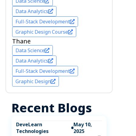
Data Science
Data Analytics
Full-Stack Development
Graphic Design Course
Thane
Data Science
Data Analytics
Full-Stack Development
Graphic Design
Recent Blogs
DeveLearn
May 10,
Technologies
2025