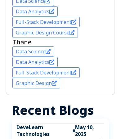
Data Science
Data Analytics
Full-Stack Development
Graphic Design Course
Thane
Data Science
Data Analytics
Full-Stack Development
Graphic Design
Recent Blogs
DeveLearn
May 10,
Technologies
2025