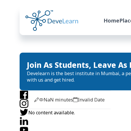
Home
Pla
Join As Students, Leave As 
Develearn is the best institute in Mumbai, a per
with us and get hired.
NaN
minutes
Invalid Date
No content available.