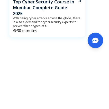
Top Cyber Security Course in
Mumbai: Complete Guide
2025
With rising cyber attacks across the globe, there
is also a demand for cybersecurity experts to
prevent these types of t
...
30
minutes
DeveLearn
October 18, 2023