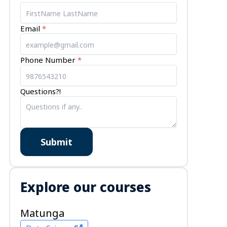
ts
Email
*
Phone Number
*
Questions?!
Submit
Explore our courses
Matunga