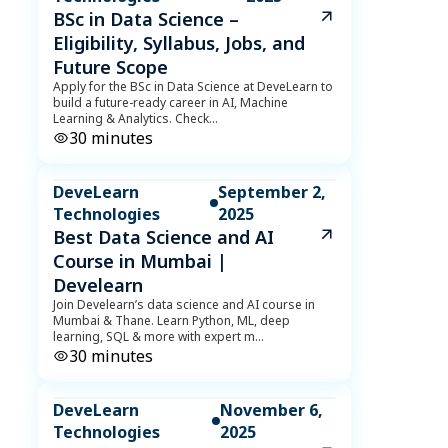
BSc in Data Science –
Eligibility, Syllabus, Jobs, and
Future Scope
Apply for the BSc in Data Science at DeveLearn to
build a future-ready career in AI, Machine
Learning & Analytics. Check
...
30
minutes
DeveLearn
September 2,
Technologies
2025
Best Data Science and AI
Course in Mumbai |
Develearn
Join Develearn’s data science and AI course in
Mumbai & Thane. Learn Python, ML, deep
learning, SQL & more with expert m
...
30
minutes
DeveLearn
November 6,
Technologies
2025