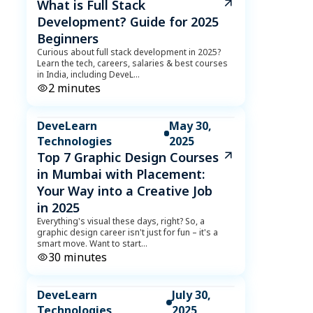
What is Full Stack
Development? Guide for 2025
Beginners
Curious about full stack development in 2025?
Learn the tech, careers, salaries & best courses
in India, including DeveL
...
2
minutes
DeveLearn
May 30,
Technologies
2025
Top 7 Graphic Design Courses
in Mumbai with Placement:
Your Way into a Creative Job
in 2025
Everything's visual these days, right? So, a
graphic design career isn't just for fun – it's a
smart move. Want to start
...
30
minutes
DeveLearn
July 30,
Technologies
2025